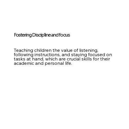
Fostering Discipline and focus
Teaching children the value of listening,
following instructions, and staying focused on
tasks at hand, which are crucial skills for their
academic and personal life.