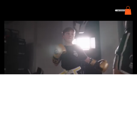
GET STARTED