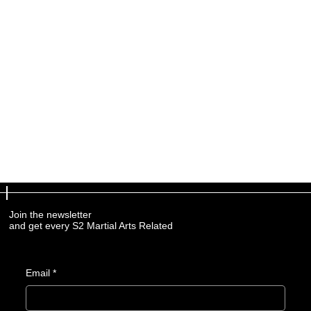
Join the newsletter
and get every S2 Martial Arts Related
Email
*