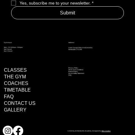
Yes, subscribe me to your newsletter.
*
Submit
Address
Gym Hours
Mon – Fri: 9:00am – 9:00pm
Unit 8 Joseph Wilson Industrial Est,
Sat: Closed
Whitstable CT5 3PS
Sun: Closed
Privacy Policy
CLASSES
Terms and Conditions
Refund Policy
Accessibility Statement
THE GYM
FAQ
COACHES
TIMETABLE
FAQ
CONTACT US
GALLERY
© 2024 by S2 Martial Arts Academy. Designed by
Milc Creative