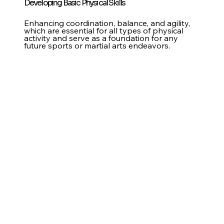
Developing Basic Physical Skills
Enhancing coordination, balance, and agility,
which are essential for all types of physical
activity and serve as a foundation for any
future sports or martial arts endeavors.