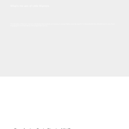
What's the aim of Little Warriors
The aim of the Lil Warriors classes at S2 Martial Arts Academy is to introduce young children, typically aged 5-7, to the fundamentals of martial arts in a way that is
engaging, fun, and educational. The program focuses on:​