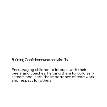
Building Confidence and social skills
Encouraging children to interact with their
peers and coaches, helping them to build self-
esteem and learn the importance of teamwork
and respect for others.