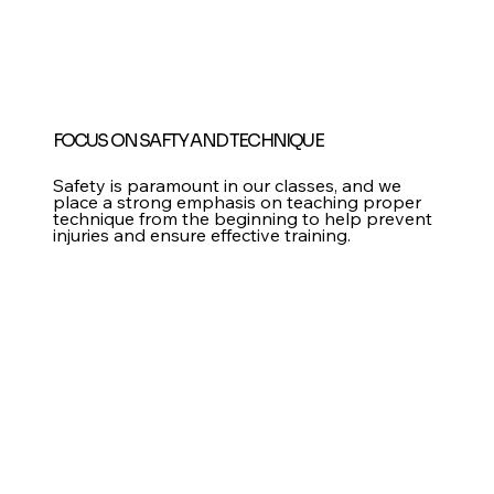
FOCUS ON SAFTY AND TECHNIQUE
Safety is paramount in our classes, and we
place a strong emphasis on teaching proper
technique from the beginning to help prevent
injuries and ensure effective training.