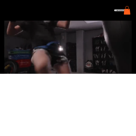
GET STARTED