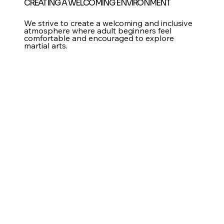
CREATING A WELCOMING ENVIRONMENT
We strive to create a welcoming and inclusive
atmosphere where adult beginners feel
comfortable and encouraged to explore
martial arts.