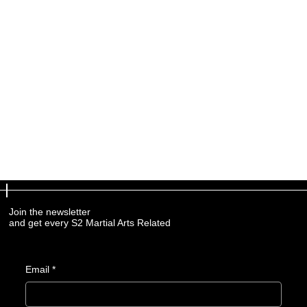
Join the newsletter
and get every S2 Martial Arts Related
Email
*