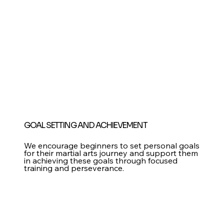
GOAL SETTING AND ACHIEVEMENT
We encourage beginners to set personal goals
for their martial arts journey and support them
in achieving these goals through focused
training and perseverance.