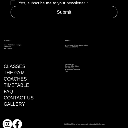
Yes, subscribe me to your newsletter.
*
Submit
Address
Gym Hours
Mon – Fri: 9:00am – 9:00pm
Unit 8 Joseph Wilson Industrial Est,
Sat: Closed
Whitstable CT5 3PS
Sun: Closed
Privacy Policy
CLASSES
Terms and Conditions
Refund Policy
Accessibility Statement
THE GYM
FAQ
COACHES
TIMETABLE
FAQ
CONTACT US
GALLERY
© 2024 by S2 Martial Arts Academy. Designed by
Milc Creative