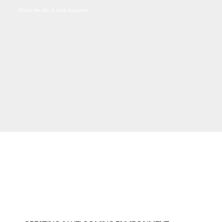
What's the aim of Adult Beginners